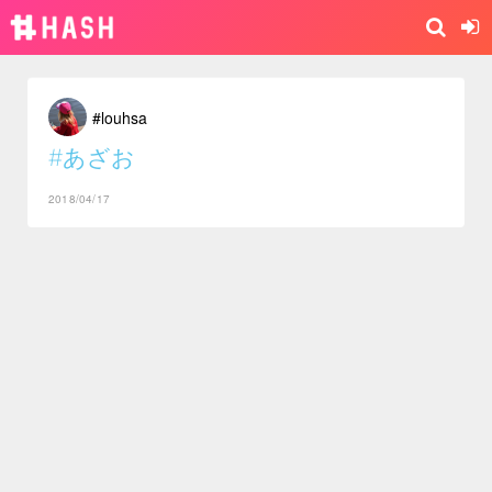
#louhsa
#あざお
2018/04/17