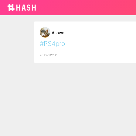
#flowe
#PS4pro
2019/12/12