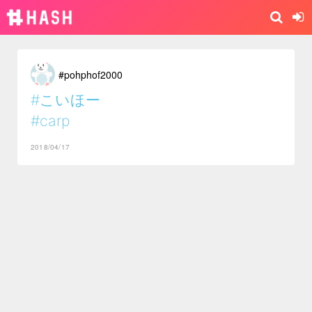
#pohphof2000
#こいほー
#carp
2018/04/17